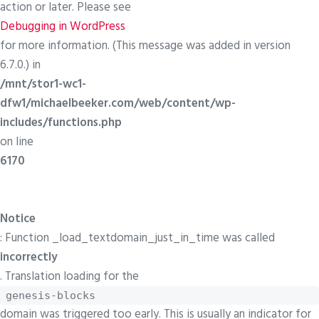
action or later. Please see
Debugging in WordPress
for more information. (This message was added in version
6.7.0.) in
/mnt/stor1-wc1-
dfw1/michaelbeeker.com/web/content/wp-
includes/functions.php
on line
6170
Notice
: Function _load_textdomain_just_in_time was called
incorrectly
. Translation loading for the
genesis-blocks
domain was triggered too early. This is usually an indicator for