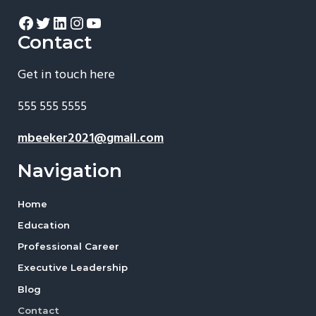
Facebook
Twitter
LinkedIn
Instagram
YouTube
Contact
Get in touch here
555 555 5555
mbeeker2021@gmail.com
Navigation
Home
Education
Professional Career
Executive Leadership
Blog
Contact