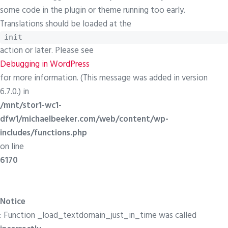
some code in the plugin or theme running too early.
Translations should be loaded at the
init
action or later. Please see
Debugging in WordPress
for more information. (This message was added in version
6.7.0.) in
/mnt/stor1-wc1-
dfw1/michaelbeeker.com/web/content/wp-
includes/functions.php
on line
6170
Notice
: Function _load_textdomain_just_in_time was called