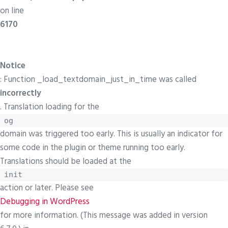
on line
6170
Notice
: Function _load_textdomain_just_in_time was called
incorrectly
. Translation loading for the
og
domain was triggered too early. This is usually an indicator for
some code in the plugin or theme running too early.
Translations should be loaded at the
init
action or later. Please see
Debugging in WordPress
for more information. (This message was added in version