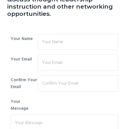
instruction and other networking
opportunities.
Your Name
Your Email
Confirm Your
Email
Your
Message