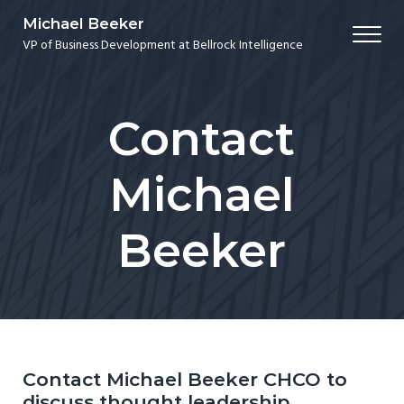
Skip to main content
Skip to header right navigation
Skip to site footer
Michael Beeker
Me
VP of Business Development at Bellrock Intelligence
Contact
Michael
Beeker
Contact Michael Beeker CHCO to
discuss thought leadership