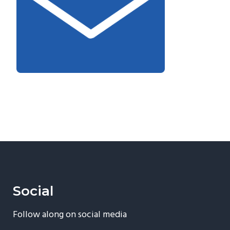
Social
Follow along on social media