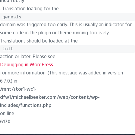
incorrectly
. Translation loading for the
genesis
domain was triggered too early. This is usually an indicator for
some code in the plugin or theme running too early.
Translations should be loaded at the
init
action or later. Please see
Debugging in WordPress
for more information. (This message was added in version
6.7.0.) in
/mnt/stor1-wc1-
dfw1/michaelbeeker.com/web/content/wp-
includes/functions.php
on line
6170