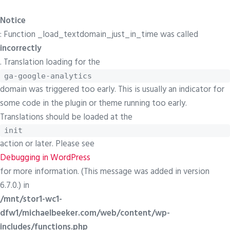
Notice
: Function _load_textdomain_just_in_time was called
incorrectly
. Translation loading for the
ga-google-analytics
domain was triggered too early. This is usually an indicator for
some code in the plugin or theme running too early.
Translations should be loaded at the
init
action or later. Please see
Debugging in WordPress
for more information. (This message was added in version
6.7.0.) in
/mnt/stor1-wc1-
dfw1/michaelbeeker.com/web/content/wp-
includes/functions.php