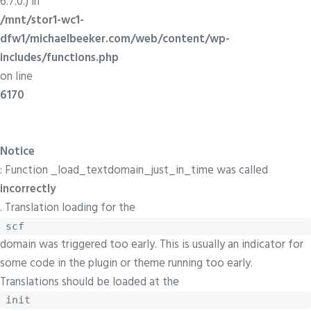
6.7.0.) in
/mnt/stor1-wc1-
dfw1/michaelbeeker.com/web/content/wp-
includes/functions.php
on line
6170
Notice
: Function _load_textdomain_just_in_time was called
incorrectly
. Translation loading for the
scf
domain was triggered too early. This is usually an indicator for
some code in the plugin or theme running too early.
Translations should be loaded at the
init