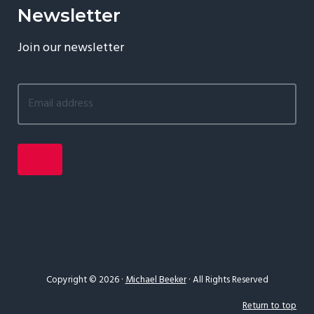
Newsletter
Join our newsletter
Copyright © 2026 ·
Michael Beeker
· All Rights Reserved
Return to top